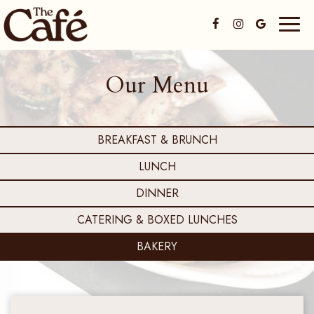
Toggl
naviga
Our Menu
BREAKFAST & BRUNCH
LUNCH
DINNER
CATERING & BOXED LUNCHES
BAKERY