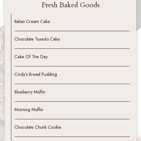
Fresh Baked Goods
Italian Cream Cake
Chocolate Tuxedo Cake
Cake Of The Day
Cindy’s Bread Pudding
Blueberry Muffin
Morning Muffin
Chocolate Chunk Cookie