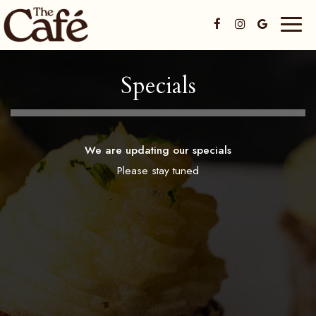
Toggl
naviga
Specials
We are updating our specials
Please stay tuned