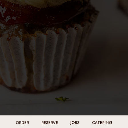
ORDER
RESERVE
JOBS
CATERING