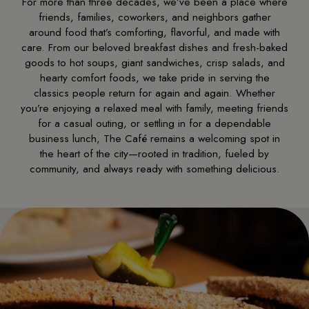
For more than three decades, we’ve been a place where
friends, families, coworkers, and neighbors gather
around food that’s comforting, flavorful, and made with
care. From our beloved breakfast dishes and fresh-baked
goods to hot soups, giant sandwiches, crisp salads, and
hearty comfort foods, we take pride in serving the
classics people return for again and again. Whether
you’re enjoying a relaxed meal with family, meeting friends
for a casual outing, or settling in for a dependable
business lunch, The Café remains a welcoming spot in
the heart of the city—rooted in tradition, fueled by
community, and always ready with something delicious.