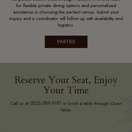
for flexible private dining options and personalized
assistance in choosing the perfect venue. Submit your
inquiry and a coordinator will follow up with availability and
logistics.
PARTIES
Reserve Your Seat, Enjoy
Your Time
(502)-589-9191
Call us at
or book a table through Open
Table: