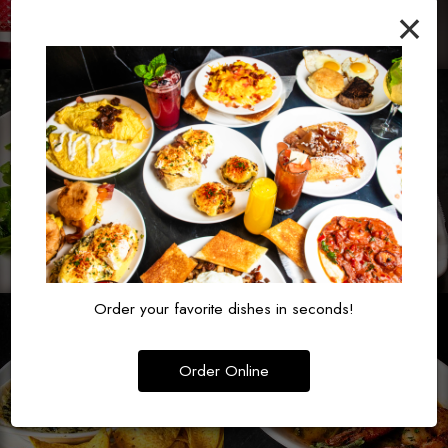
×
Order your favorite dishes in seconds!
Order Online