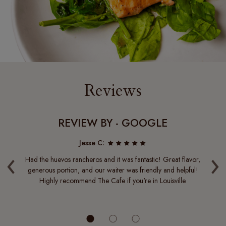
Reviews
REVIEW BY - GOOGLE
Jesse C:
‹
›
 it
Had the huevos rancheros and it was fantastic! Great flavor,
it
 you
generous portion, and our waiter was friendly and helpful!
of
 I
Highly recommend The Cafe if you're in Louisville.
 a