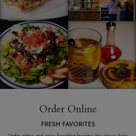
Order Online
FRESH FAVORITES
Order online and enjoy breakfast favorites like classic Eggs