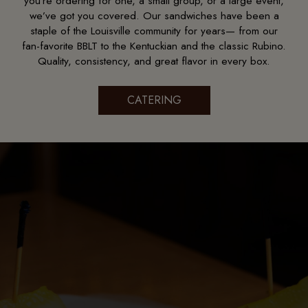
you’re ordering for one, a small group, or a large event,
we’ve got you covered. Our sandwiches have been a
staple of the Louisville community for years— from our
fan-favorite BBLT to the Kentuckian and the classic Rubino.
Quality, consistency, and great flavor in every box.
CATERING