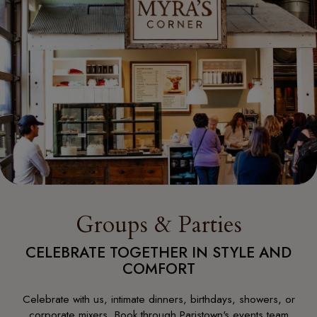
Groups & Parties
CELEBRATE TOGETHER IN STYLE AND
COMFORT
Celebrate with us, intimate dinners, birthdays, showers, or
corporate mixers. Book through Paristown's events team