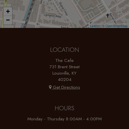
+
−
Leaflet
| ©
OpenStreetMap
LOCATION
The Cafe
731 Brent Street
Louisville, KY
40204
Get Directions
HOURS
Monday - Thursday 8:00AM - 4:00PM