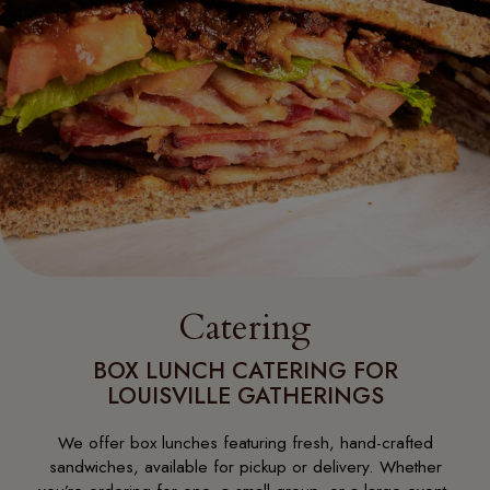
Catering
BOX LUNCH CATERING FOR
LOUISVILLE GATHERINGS
We offer box lunches featuring fresh, hand-crafted
sandwiches, available for pickup or delivery. Whether