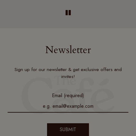
Newsletter
Sign up for our newsletter & get exclusive offers and
invites!
Email (required)
SUBMIT