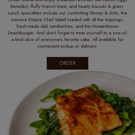
Benedict, fluffy French toast, and hearty biscuits & gravy.
Lunch specialties include our comforting Shrimp & Grits, the
massive Empire Chef Salad loaded with all the toppings,
fresh-made deli sandwiches, and the Howardstown
Smashburger. And don’t forget to treat yourself to a one-of-
a-kind slice of everyone’s favorite cake. All available for
convenient pickup or delivery.
ORDER